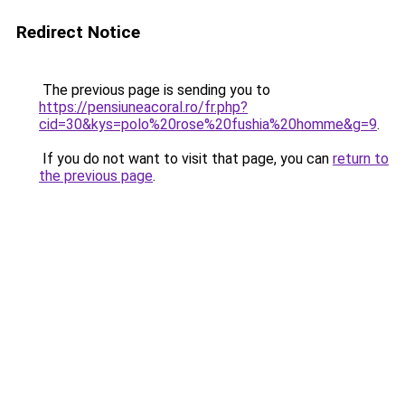
Redirect Notice
The previous page is sending you to
https://pensiuneacoral.ro/fr.php?
cid=30&kys=polo%20rose%20fushia%20homme&g=9
.
If you do not want to visit that page, you can
return to
the previous page
.