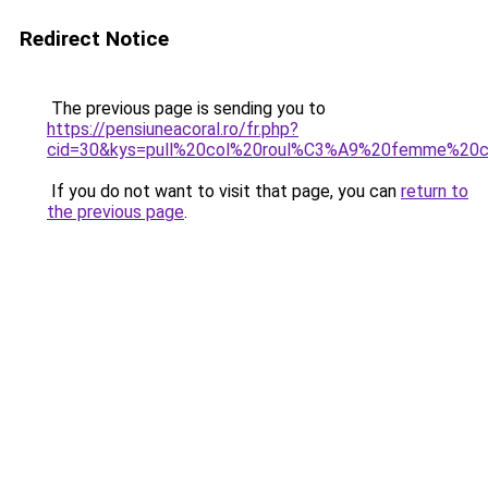
Redirect Notice
The previous page is sending you to
https://pensiuneacoral.ro/fr.php?
cid=30&kys=pull%20col%20roul%C3%A9%20femme%20c
If you do not want to visit that page, you can
return to
the previous page
.