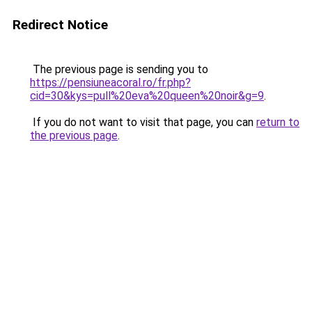
Redirect Notice
The previous page is sending you to
https://pensiuneacoral.ro/fr.php?
cid=30&kys=pull%20eva%20queen%20noir&g=9
.
If you do not want to visit that page, you can
return to
the previous page
.