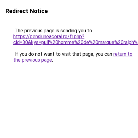
Redirect Notice
The previous page is sending you to
https://pensiuneacoral.ro/fr.php?
cid=30&kys=pull%20homme%20de%20marque%20ralph%
If you do not want to visit that page, you can
return to
the previous page
.