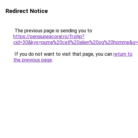
Redirect Notice
The previous page is sending you to
https://pensiuneacoral.ro/fr.php?
cid=30&kys=puma%20cell%20alien%20og%20homme&g
If you do not want to visit that page, you can
return to
the previous page
.