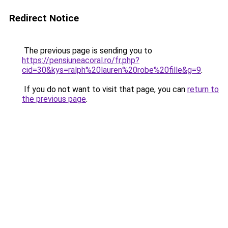
Redirect Notice
The previous page is sending you to
https://pensiuneacoral.ro/fr.php?
cid=30&kys=ralph%20lauren%20robe%20fille&g=9
.
If you do not want to visit that page, you can
return to
the previous page
.