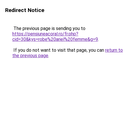
Redirect Notice
The previous page is sending you to
https://pensiuneacoral.ro/fr.php?
cid=30&kys=robe%20ariel%20femme&g=9
.
If you do not want to visit that page, you can
return to
the previous page
.