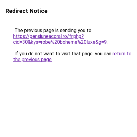
Redirect Notice
The previous page is sending you to
https://pensiuneacoral.ro/fr.php?
cid=30&kys=robe%20boheme%20luxe&g=9
.
If you do not want to visit that page, you can
return to
the previous page
.