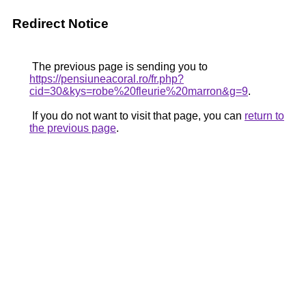
Redirect Notice
The previous page is sending you to
https://pensiuneacoral.ro/fr.php?
cid=30&kys=robe%20fleurie%20marron&g=9
.
If you do not want to visit that page, you can
return to
the previous page
.