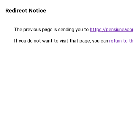
Redirect Notice
The previous page is sending you to
https://pensiunea
If you do not want to visit that page, you can
return to t