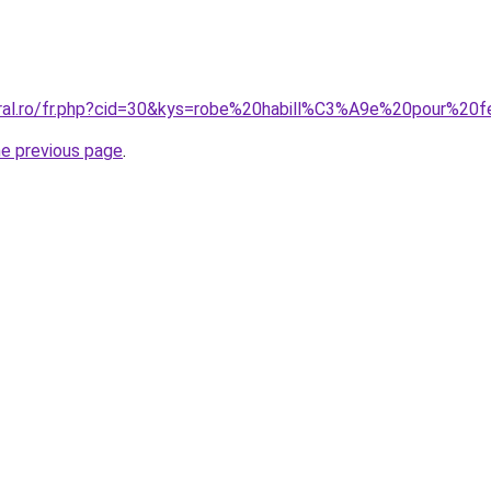
coral.ro/fr.php?cid=30&kys=robe%20habill%C3%A9e%20pour
he previous page
.