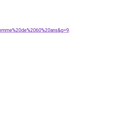
%20femme%20de%2060%20ans&g=9
.