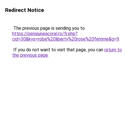
Redirect Notice
The previous page is sending you to
https://pensiuneacoral.ro/fr.php?
cid=30&kys=robe%20liberty%20rose%20femme&g=9
.
If you do not want to visit that page, you can
return to
the previous page
.