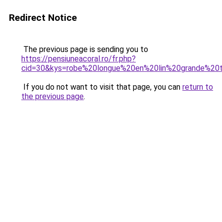
Redirect Notice
The previous page is sending you to
https://pensiuneacoral.ro/fr.php?
cid=30&kys=robe%20longue%20en%20lin%20grande%20t
If you do not want to visit that page, you can
return to
the previous page
.