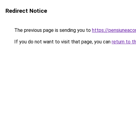
Redirect Notice
The previous page is sending you to
https://pensiunea
If you do not want to visit that page, you can
return to t