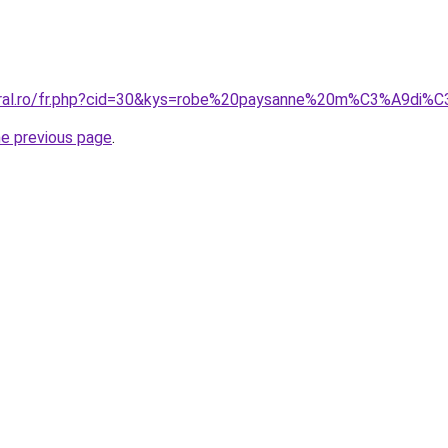
coral.ro/fr.php?cid=30&kys=robe%20paysanne%20m%C3%A9di%
he previous page
.