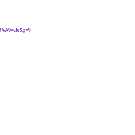
C3%A9vale&g=9
.