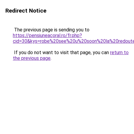
Redirect Notice
The previous page is sending you to
https://pensiuneacoral.ro/fr.php?
cid=30&kys=robe%20see%20u%20soon%20la%20redout
If you do not want to visit that page, you can
return to
the previous page
.