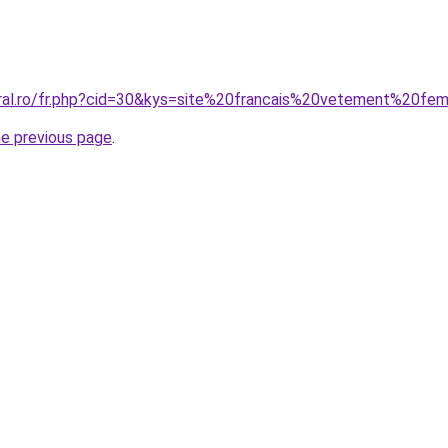
oral.ro/fr.php?cid=30&kys=site%20francais%20vetement%20f
he previous page
.