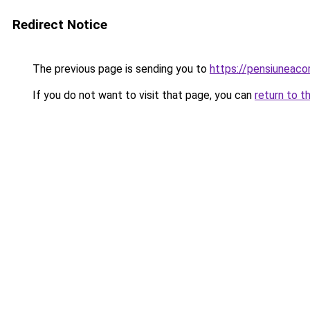
Redirect Notice
The previous page is sending you to
https://pensiuneac
If you do not want to visit that page, you can
return to t