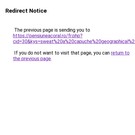
Redirect Notice
The previous page is sending you to
https://pensiuneacoral.ro/fr.php?
cid=30&kys=sweat%20a%20capuche%20geographical%
If you do not want to visit that page, you can
return to
the previous page
.