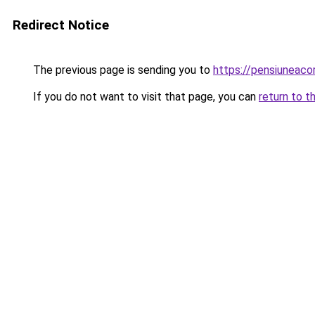
Redirect Notice
The previous page is sending you to
https://pensiuneac
If you do not want to visit that page, you can
return to t