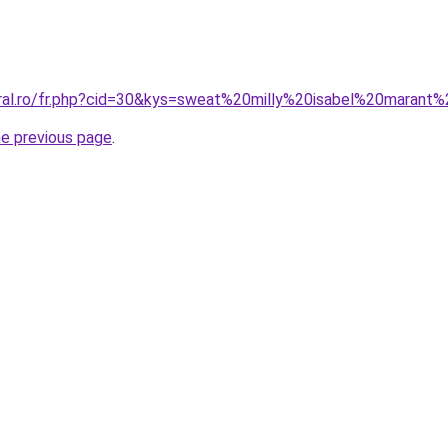
oral.ro/fr.php?cid=30&kys=sweat%20milly%20isabel%20marant%
he previous page
.