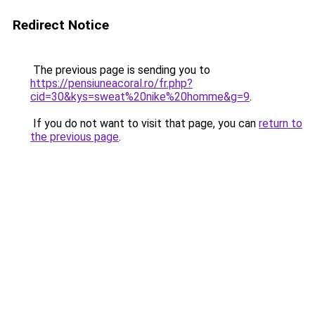
Redirect Notice
The previous page is sending you to
https://pensiuneacoral.ro/fr.php?
cid=30&kys=sweat%20nike%20homme&g=9
.
If you do not want to visit that page, you can
return to
the previous page
.