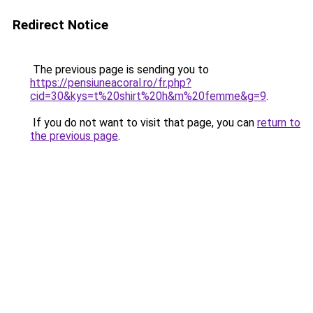
Redirect Notice
The previous page is sending you to
https://pensiuneacoral.ro/fr.php?
cid=30&kys=t%20shirt%20h&m%20femme&g=9
.
If you do not want to visit that page, you can
return to
the previous page
.