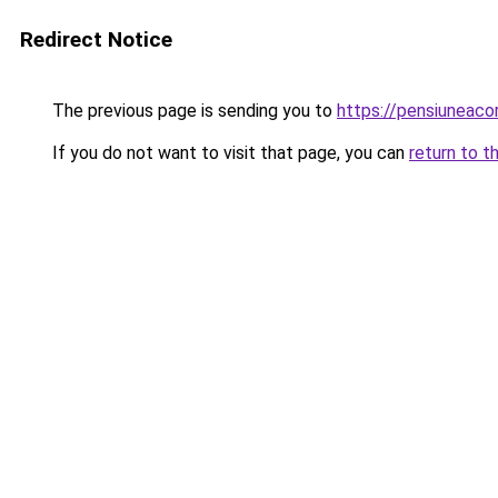
Redirect Notice
The previous page is sending you to
https://pensiuneac
If you do not want to visit that page, you can
return to t