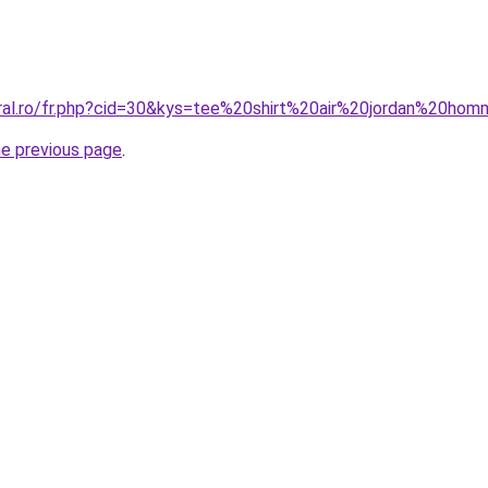
oral.ro/fr.php?cid=30&kys=tee%20shirt%20air%20jordan%20ho
he previous page
.