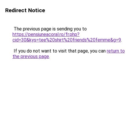
Redirect Notice
The previous page is sending you to
https://pensiuneacoral.ro/fr.php?
cid=30&kys=tee%20shirt%20friends%20femme&g=9
.
If you do not want to visit that page, you can
return to
the previous page
.