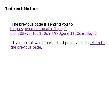
Redirect Notice
The previous page is sending you to
https://pensiuneacoral.ro/fr.php?
cid=30&kys=tee%20shirt%20gerard%20darel&g=9
.
If you do not want to visit that page, you can
return to
the previous page
.