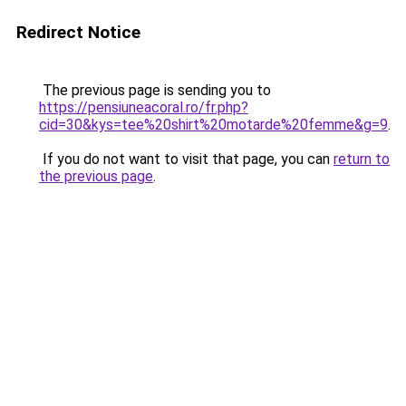
Redirect Notice
The previous page is sending you to
https://pensiuneacoral.ro/fr.php?
cid=30&kys=tee%20shirt%20motarde%20femme&g=9
.
If you do not want to visit that page, you can
return to
the previous page
.