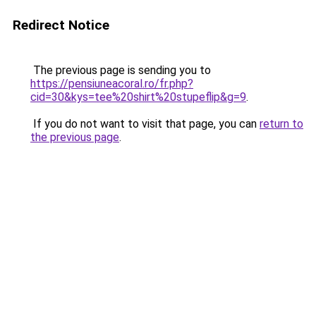
Redirect Notice
The previous page is sending you to
https://pensiuneacoral.ro/fr.php?
cid=30&kys=tee%20shirt%20stupeflip&g=9
.
If you do not want to visit that page, you can
return to
the previous page
.