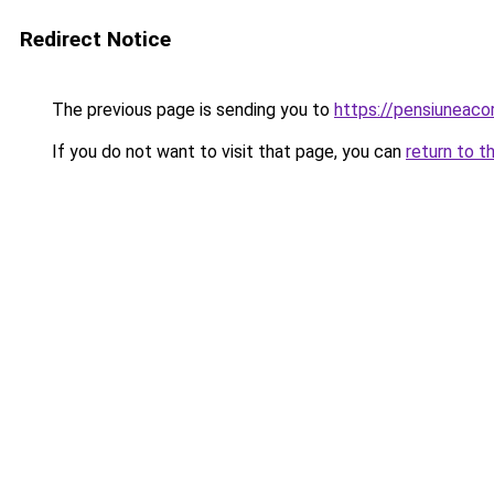
Redirect Notice
The previous page is sending you to
https://pensiuneac
If you do not want to visit that page, you can
return to t