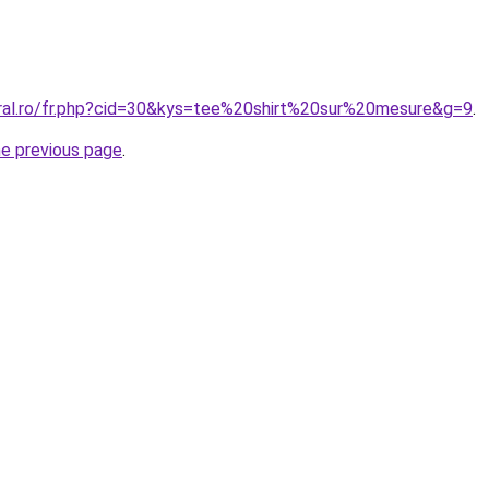
oral.ro/fr.php?cid=30&kys=tee%20shirt%20sur%20mesure&g=9
.
he previous page
.