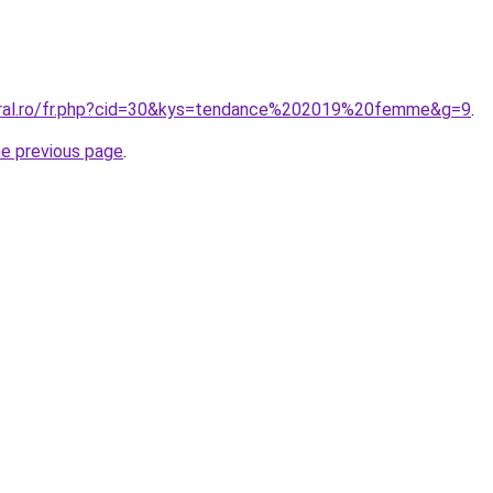
coral.ro/fr.php?cid=30&kys=tendance%202019%20femme&g=9
.
he previous page
.