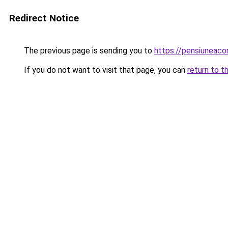
Redirect Notice
The previous page is sending you to
https://pensiunea
If you do not want to visit that page, you can
return to t