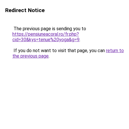
Redirect Notice
The previous page is sending you to
https://pensiuneacoral.ro/fr.php?
cid=30&kys=tenue%20yoga&g=9
.
If you do not want to visit that page, you can
return to
the previous page
.