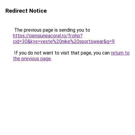
Redirect Notice
The previous page is sending you to
https://pensiuneacoral.ro/fr.php?
cid=30&kys=veste%20nike%20sportswear&g=9
.
If you do not want to visit that page, you can
return to
the previous page
.