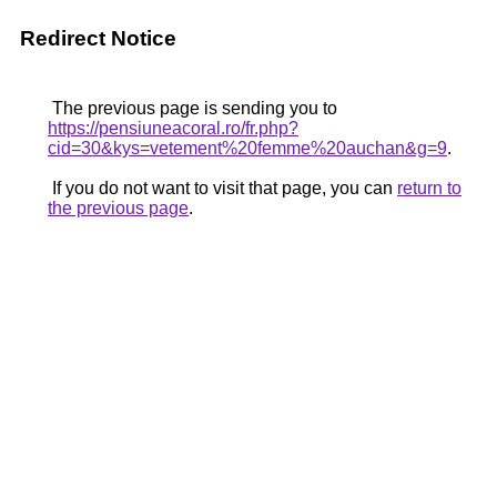
Redirect Notice
The previous page is sending you to
https://pensiuneacoral.ro/fr.php?
cid=30&kys=vetement%20femme%20auchan&g=9
.
If you do not want to visit that page, you can
return to
the previous page
.