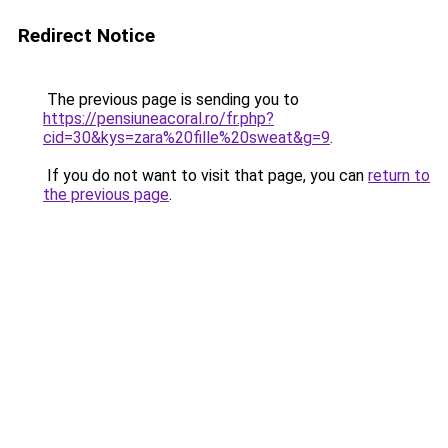
Redirect Notice
The previous page is sending you to
https://pensiuneacoral.ro/fr.php?
cid=30&kys=zara%20fille%20sweat&g=9
.
If you do not want to visit that page, you can
return to
the previous page
.