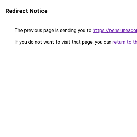
Redirect Notice
The previous page is sending you to
https://pensiuneac
If you do not want to visit that page, you can
return to t