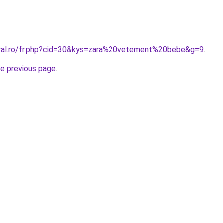
oral.ro/fr.php?cid=30&kys=zara%20vetement%20bebe&g=9
.
he previous page
.