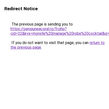
Redirect Notice
The previous page is sending you to
https://pensiuneacoral.ro/fr.php?
cid=32&kys=morelle%20mariage%20robe%20cocktail&g
If you do not want to visit that page, you can
return to
the previous page
.