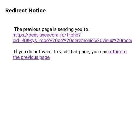
Redirect Notice
The previous page is sending you to
https://pensiuneacoral.ro/fr.php?
cid=40&kys=robe%20de%20ceremonie%20vieux%20rose
If you do not want to visit that page, you can
return to
the previous page
.