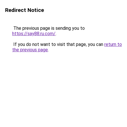
Redirect Notice
The previous page is sending you to
https://say88.ru.com/
.
If you do not want to visit that page, you can
return to
the previous page
.