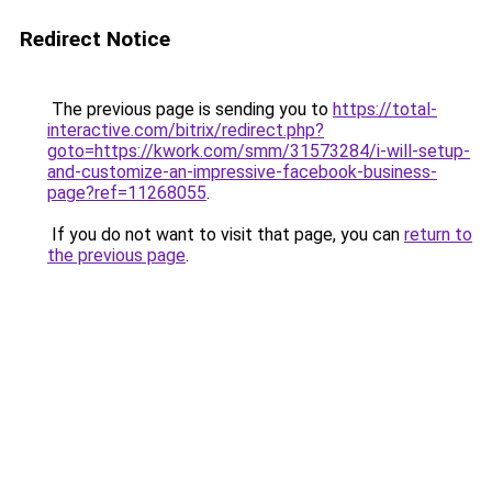
Redirect Notice
The previous page is sending you to
https://total-
interactive.com/bitrix/redirect.php?
goto=https://kwork.com/smm/31573284/i-will-setup-
and-customize-an-impressive-facebook-business-
page?ref=11268055
.
If you do not want to visit that page, you can
return to
the previous page
.