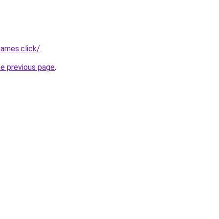
ames.click/
.
he previous page
.