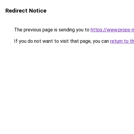
Redirect Notice
The previous page is sending you to
https://www.props-n
If you do not want to visit that page, you can
return to t