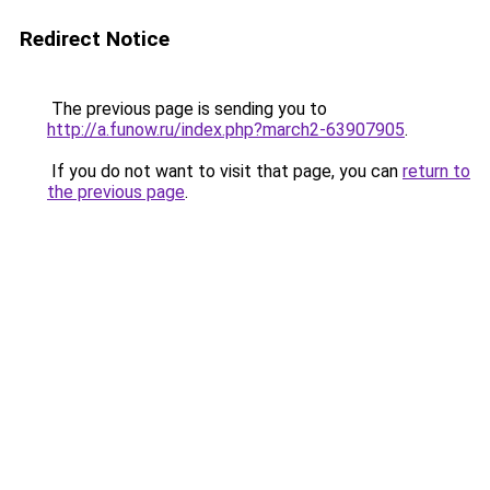
Redirect Notice
The previous page is sending you to
http://a.funow.ru/index.php?march2-63907905
.
If you do not want to visit that page, you can
return to
the previous page
.