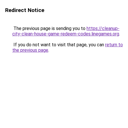
Redirect Notice
The previous page is sending you to
https://cleanup-
city-clean-house-game-redeem-codes.linegames.org
.
If you do not want to visit that page, you can
return to
the previous page
.