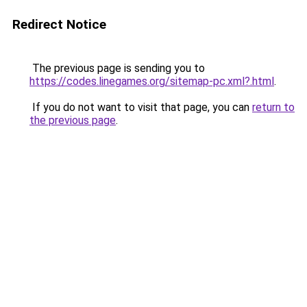
Redirect Notice
The previous page is sending you to
https://codes.linegames.org/sitemap-pc.xml?.html
.
If you do not want to visit that page, you can
return to
the previous page
.