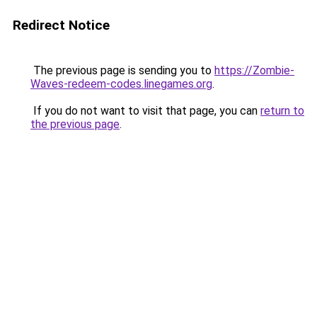
Redirect Notice
The previous page is sending you to
https://Zombie-
Waves-redeem-codes.linegames.org
.
If you do not want to visit that page, you can
return to
the previous page
.