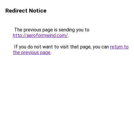
Redirect Notice
The previous page is sending you to
http://aeroformwind.com/
.
If you do not want to visit that page, you can
return to
the previous page
.