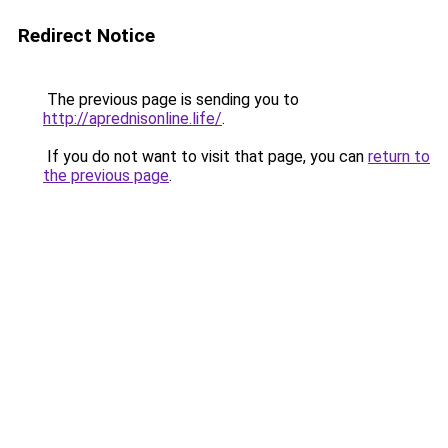
Redirect Notice
The previous page is sending you to
http://aprednisonline.life/
.
If you do not want to visit that page, you can
return to
the previous page
.