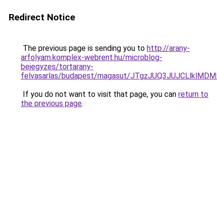
Redirect Notice
The previous page is sending you to
http://arany-
arfolyam.komplex-webrent.hu/microblog-
bejegyzes/tortarany-
felvasarlas/budapest/magasut/JTgzJUQ3JUJCLl
If you do not want to visit that page, you can
return to
the previous page
.