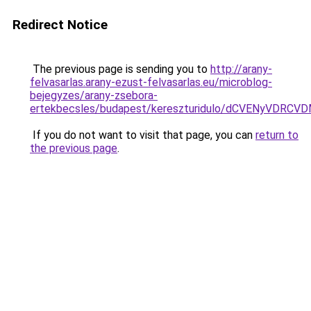
Redirect Notice
The previous page is sending you to
http://arany-
felvasarlas.arany-ezust-felvasarlas.eu/microblog-
bejegyzes/arany-zsebora-
ertekbecsles/budapest/kereszturidulo/dCVENyV
If you do not want to visit that page, you can
return to
the previous page
.