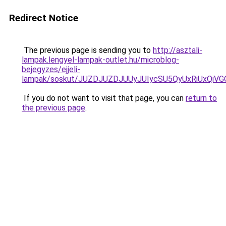
Redirect Notice
The previous page is sending you to
http://asztali-
lampak.lengyel-lampak-outlet.hu/microblog-
bejegyzes/ejjeli-
lampak/soskut/JUZDJUZDJUUyJUIycSU5QyUxRiUxQi
If you do not want to visit that page, you can
return to
the previous page
.