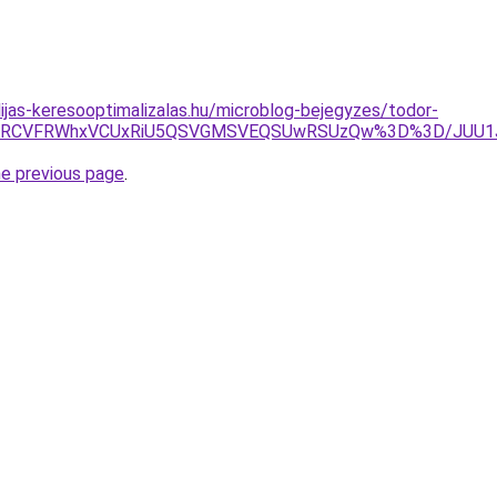
dijas-keresooptimalizalas.hu/microblog-bejegyzes/todor-
MiVDRCVFRWhxVCUxRiU5QSVGMSVEQSUwRSUzQw%3D%3D/JUU1
he previous page
.