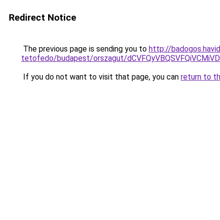
Redirect Notice
The previous page is sending you to
http://badogos.havi
tetofedo/budapest/orszagut/dCVFQyVBQSVFQiVC
If you do not want to visit that page, you can
return to t