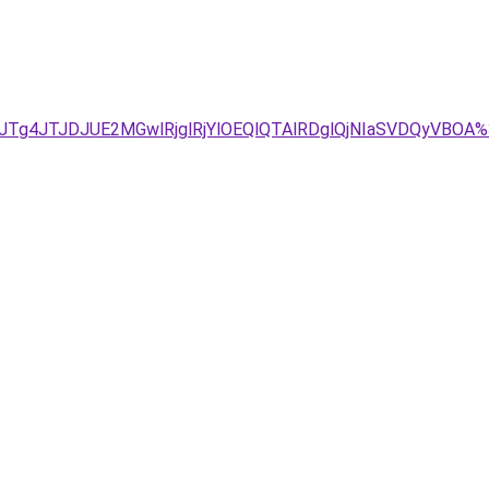
JTg4JTJDJUE2MGwlRjglRjYlOEQlQTAlRDglQjNIaSVDQyVB