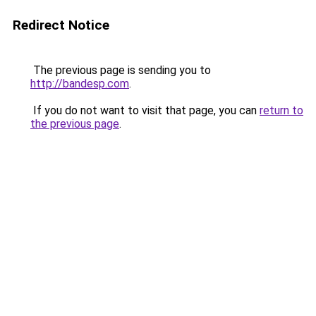
Redirect Notice
The previous page is sending you to
http://bandesp.com
.
If you do not want to visit that page, you can
return to
the previous page
.