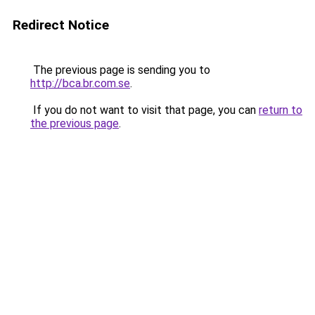
Redirect Notice
The previous page is sending you to
http://bca.br.com.se
.
If you do not want to visit that page, you can
return to
the previous page
.