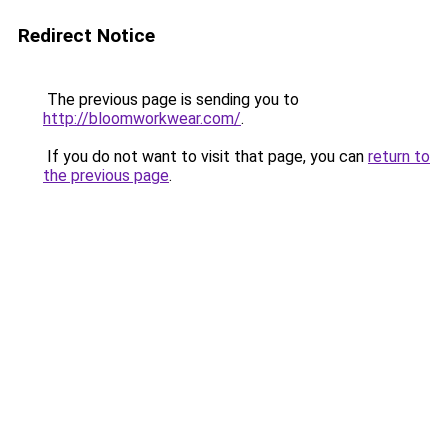
Redirect Notice
The previous page is sending you to
http://bloomworkwear.com/
.
If you do not want to visit that page, you can
return to
the previous page
.