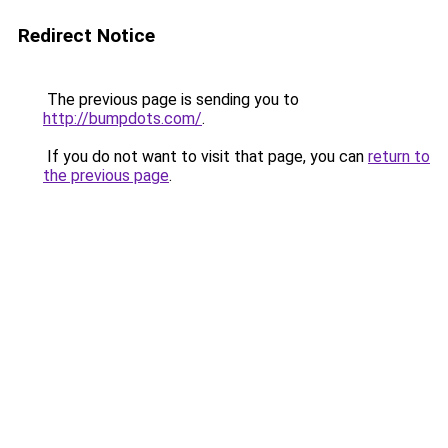
Redirect Notice
The previous page is sending you to
http://bumpdots.com/
.
If you do not want to visit that page, you can
return to
the previous page
.